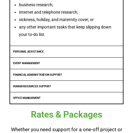
business research;
internet and telephone research;
sickness, holiday, and maternity cover; or
any other important tasks that keep slipping down
your to-do list.
PERSONAL ASSISTANCE
EVENT MANAGEMENT
FINANCIAL ADMINISTRATION SUPPORT
HUMAN RESOURCES SUPPORT
OFFICE MANAGEMENT
Rates & Packages
Whether you need support for a one-off project or