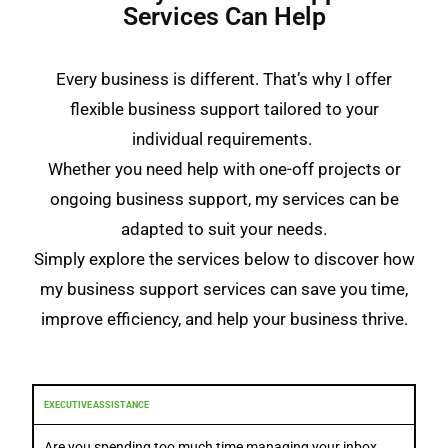
Services Can Help
Every business is different. That’s why I offer
flexible business support tailored to your
individual requirements.
Whether you need help with one-off projects or
ongoing business support, my services can be
adapted to suit your needs.
Simply explore the services below to discover how
my business support services can save you time,
improve efficiency, and help your business thrive.
EXECUTIVE ASSISTANCE
Are you spending too much time managing your inbox,