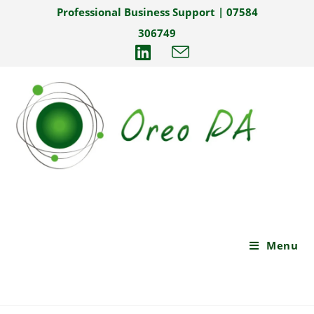
Professional Business Support | 07584
306749
Menu