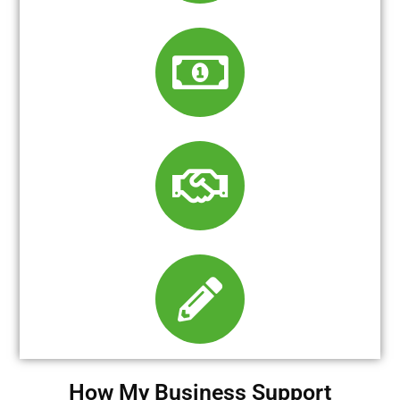
How My Business Support