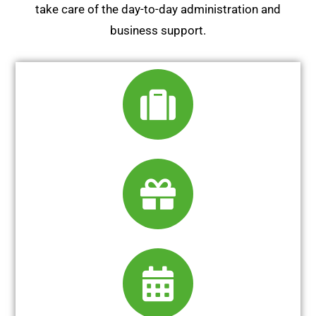
take care of the day-to-day administration and
business support.