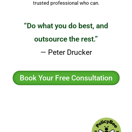
trusted professional who can.
“Do what you do best, and
outsource the rest.”
— Peter Drucker
Book Your Free Consultation