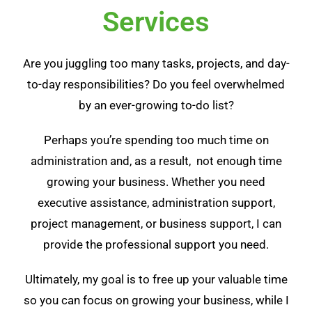
Services
Are you juggling too many tasks, projects, and day-
to-day responsibilities? Do you feel overwhelmed
by an ever-growing to-do list?
Perhaps you’re spending too much time on
administration and, as a result, not enough time
growing your business. Whether you need
executive assistance, administration support,
project management, or business support
, I can
provide the professional support you need.
Ultimately, my goal is to free up your valuable time
so you can focus on growing your business, while I