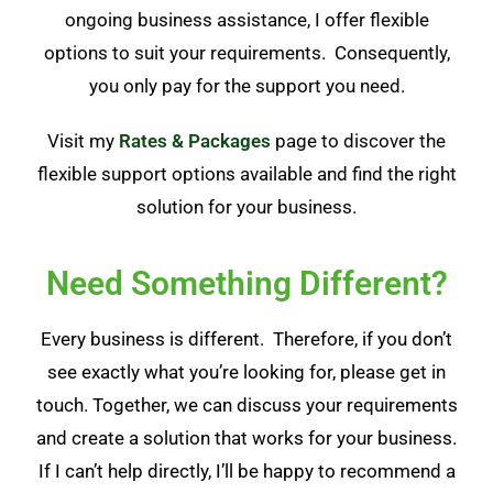
ongoing business assistance, I offer flexible
options to suit your requirements. Consequently,
you only pay for the support you need.
Visit my
Rates & Packages
page to discover the
flexible support options available and find the right
solution for your business.
Need Something Different?
Every business is different. Therefore, if you don’t
see exactly what you’re looking for, please get in
touch. Together, we can discuss your requirements
and create a solution that works for your business.
If I can’t help directly, I’ll be happy to recommend a