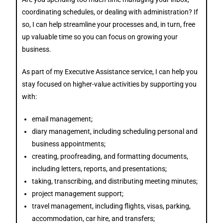
coordinating schedules, or dealing with administration?
If
so,
I can help streamline your processes and, in turn, free
up valuable time so you can focus on growing your
business.
As part of my Executive Assistance service, I can help you
stay focused on higher-value activities by supporting you
with:
email management;
diary management, including scheduling personal and
business appointments;
creating, proofreading, and formatting documents,
including letters, reports, and presentations;
taking, transcribing, and distributing meeting minutes;
project management support;
travel management, including flights, visas, parking,
accommodation, car hire, and transfers;