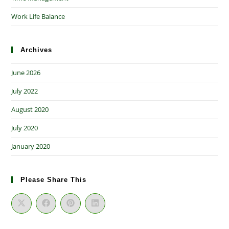
Work Life Balance
Archives
June 2026
July 2022
August 2020
July 2020
January 2020
Please Share This