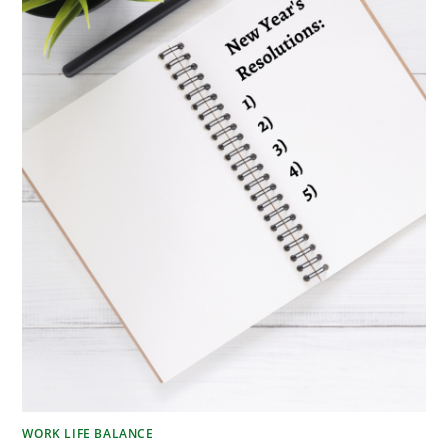
WORK LIFE BALANCE