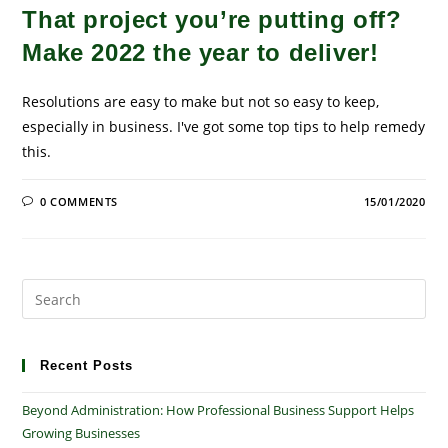
That project you’re putting off?
Make 2022 the year to deliver!
Resolutions are easy to make but not so easy to keep,
especially in business. I've got some top tips to help remedy
this.
0 COMMENTS
15/01/2020
Pre
Es
to
clo
Recent Posts
the
Beyond Administration: How Professional Business Support Helps
sea
Growing Businesses
pan