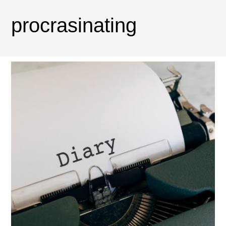
procrasinating