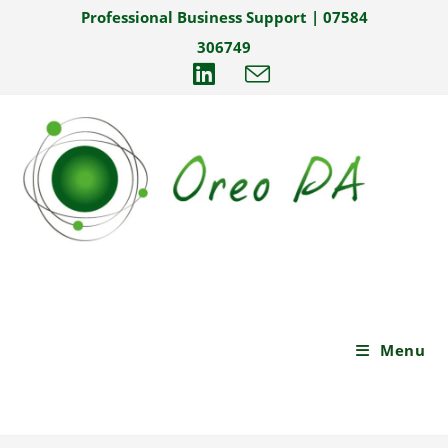
Skip
Professional Business Support | 07584
to
306749
content
Menu