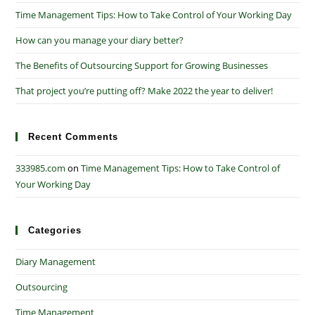
Time Management Tips: How to Take Control of Your Working Day
How can you manage your diary better?
The Benefits of Outsourcing Support for Growing Businesses
That project you’re putting off? Make 2022 the year to deliver!
Recent Comments
333985.com
on
Time Management Tips: How to Take Control of
Your Working Day
Categories
Diary Management
Outsourcing
Time Management