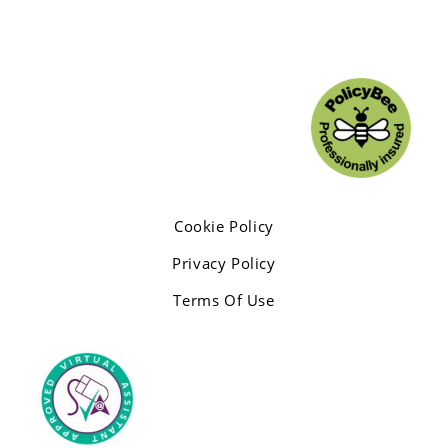
Cookie Policy
Privacy Policy
Terms Of Use