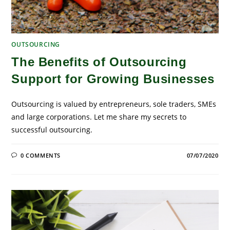
OUTSOURCING
The Benefits of Outsourcing
Support for Growing Businesses
Outsourcing is valued by entrepreneurs, sole traders, SMEs
and large corporations. Let me share my secrets to
successful outsourcing.
0 COMMENTS
07/07/2020