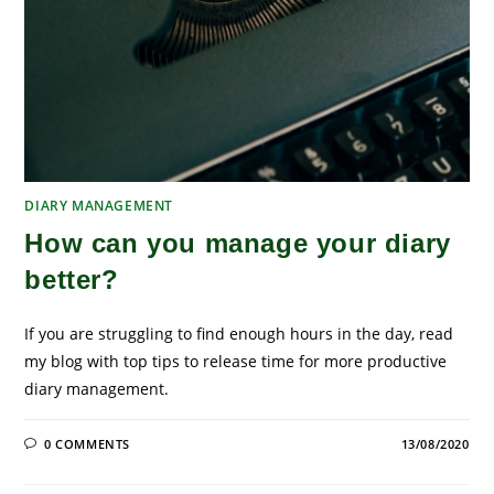
DIARY MANAGEMENT
How can you manage your diary
better?
If you are struggling to find enough hours in the day, read
my blog with top tips to release time for more productive
diary management.
0 COMMENTS
13/08/2020